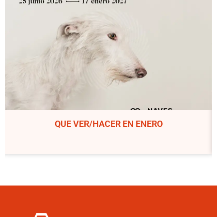
QUE VER/HACER EN ENERO