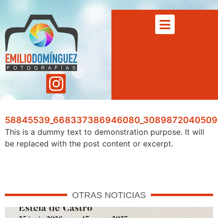
58845539_668337386946080_3089872040509
This is a dummy text to demonstration purpose. It will
be replaced with the post content or excerpt.
OTRAS NOTICIAS