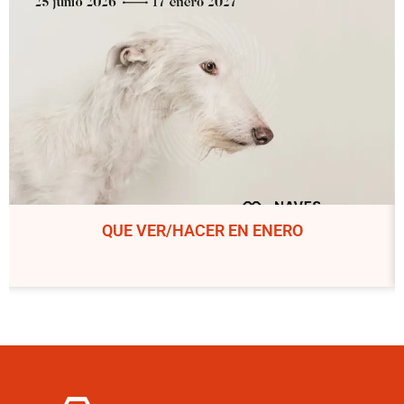
QUE VER/HACER EN ENERO