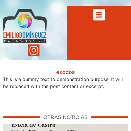
exodos
This is a dummy text to demonstration purpose. It will
be replaced with the post content or excerpt.
OTRAS NOTICIAS