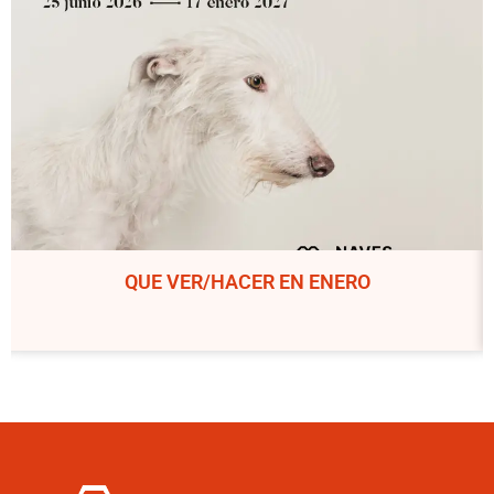
QUE VER/HACER EN ENERO