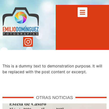
This is a dummy text to demonstration purpose. It will
be replaced with the post content or excerpt.
OTRAS NOTICIAS